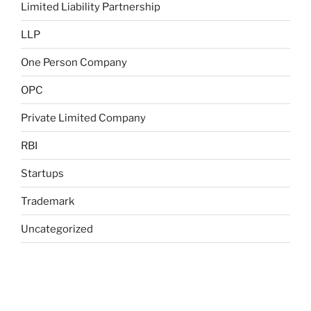
Limited Liability Partnership
LLP
One Person Company
OPC
Private Limited Company
RBI
Startups
Trademark
Uncategorized