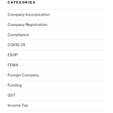
CATEGORIES
Company Incorporation
Company Registration
Compliance
COVID-19
ESOP
FEMA
Foreign Company
Funding
GST
Income Tax