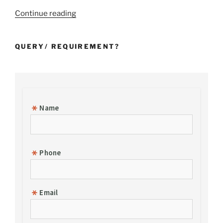
“Incorporation
Continue reading
of
a
QUERY/ REQUIREMENT?
Foreign
Subsidiary
Company
in
India”