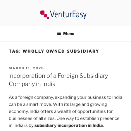
Skip
to
content
VENTUREASY
Company Registration in India, Tax Consultancy, Trademark,
Compliances in India.
Menu
TAG:
WHOLLY OWNED SUBSIDIARY
POSTED
MARCH 11, 2026
ON
Incorporation of a Foreign Subsidiary
Company in India
As a foreign company, expanding your business to India
can be a smart move. With its large and growing
economy, India offers a wealth of opportunities for
businesses of all sizes. One way to establish presence
in India is by
subsidiary incorporation in India
.