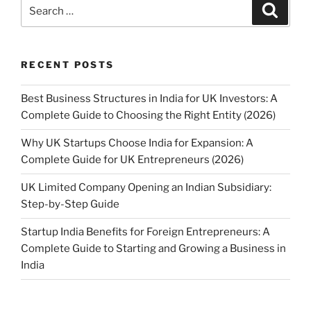
Search
Search
for:
RECENT POSTS
Best Business Structures in India for UK Investors: A
Complete Guide to Choosing the Right Entity (2026)
Why UK Startups Choose India for Expansion: A
Complete Guide for UK Entrepreneurs (2026)
UK Limited Company Opening an Indian Subsidiary:
Step-by-Step Guide
Startup India Benefits for Foreign Entrepreneurs: A
Complete Guide to Starting and Growing a Business in
India