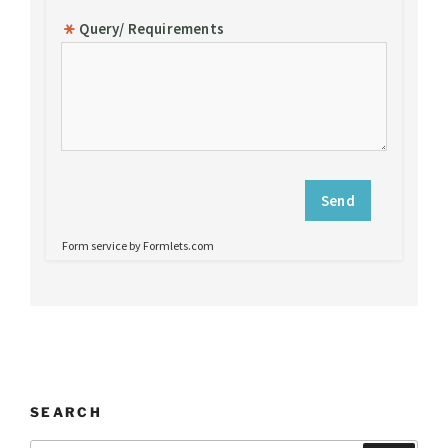
SEARCH