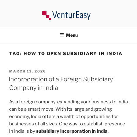
Skip
to
content
VENTUREASY
Company Registration in India, Tax Consultancy, Trademark,
Compliances in India.
Menu
TAG:
HOW TO OPEN SUBSIDIARY IN INDIA
POSTED
MARCH 11, 2026
ON
Incorporation of a Foreign Subsidiary
Company in India
As a foreign company, expanding your business to India
can be a smart move. With its large and growing
economy, India offers a wealth of opportunities for
businesses of all sizes. One way to establish presence
in India is by
subsidiary incorporation in India
.