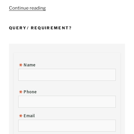
“Incorporation
Continue reading
of
a
QUERY/ REQUIREMENT?
Foreign
Subsidiary
Company
in
India”