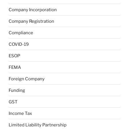
Company Incorporation
Company Registration
Compliance
COVID-19
ESOP
FEMA
Foreign Company
Funding
GST
Income Tax
Limited Liability Partnership