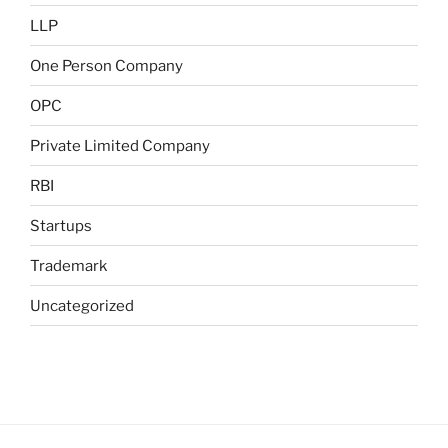
LLP
One Person Company
OPC
Private Limited Company
RBI
Startups
Trademark
Uncategorized