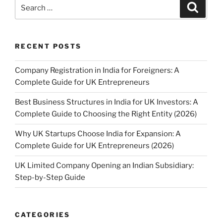
Search
Search
for:
RECENT POSTS
Company Registration in India for Foreigners: A
Complete Guide for UK Entrepreneurs
Best Business Structures in India for UK Investors: A
Complete Guide to Choosing the Right Entity (2026)
Why UK Startups Choose India for Expansion: A
Complete Guide for UK Entrepreneurs (2026)
UK Limited Company Opening an Indian Subsidiary:
Step-by-Step Guide
CATEGORIES