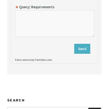
SEARCH