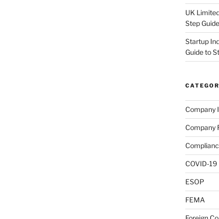
UK Limited
Step Guid
Startup In
Guide to S
CATEGOR
Company I
Company R
Complianc
COVID-19
ESOP
FEMA
Foreign C