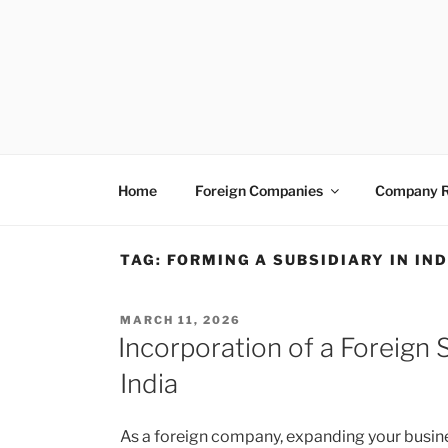
Skip
to
content
VENTUREASY
Company Registration in India, Tax Consulta
Home
Foreign Companies
Company R
TAG:
FORMING A SUBSIDIARY IN IND
POSTED
MARCH 11, 2026
ON
Incorporation of a Foreign
India
As a foreign company, expanding your busine