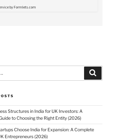
Search
POSTS
ss Structures in India for UK Investors: A
uide to Choosing the Right Entity (2026)
rtups Choose India for Expansion: A Complete
UK Entrepreneurs (2026)