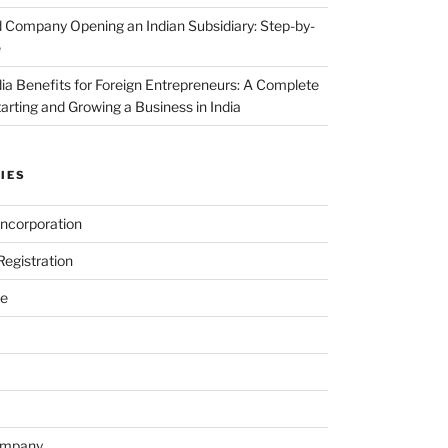
 Company Opening an Indian Subsidiary: Step-by-
e
dia Benefits for Foreign Entrepreneurs: A Complete
tarting and Growing a Business in India
IES
ncorporation
egistration
e
ompany