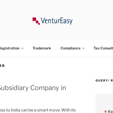
ncy, Trademark, Compliances in India.
egistration
Trademark
Compliance
Tax Consul
IA
QUERY/ 
 Subsidiary Company in
ss to India can be a smart move. With its