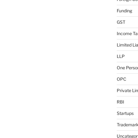
Funding
GST
Income Ta
Limited Lia
LLP
One Pers
OPC
Private L
RBI
Startups
Trademar
Uncategor