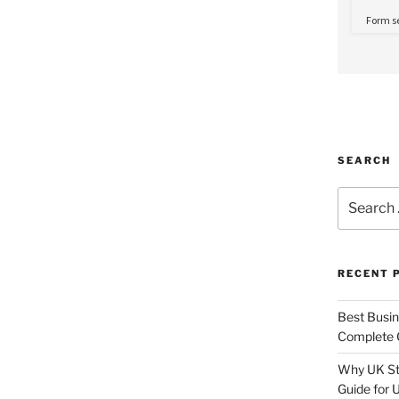
SEARCH
Search
for:
RECENT 
Best Busine
Complete G
Why UK Sta
Guide for 