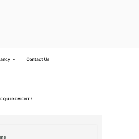
tancy
Contact Us
REQUIREMENT?