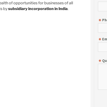
lth of opportunities for businesses of all
is by
subsidiary incorporation in India
.