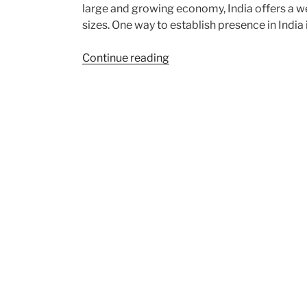
large and growing economy, India offers a wea
sizes. One way to establish presence in India 
“Incorporation
Continue reading
of
a
Foreign
Subsidiary
Company
in
India”