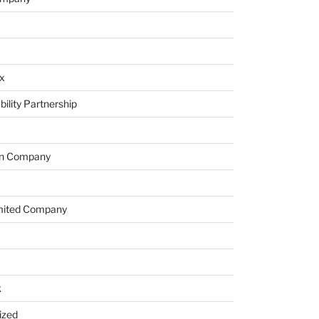
x
bility Partnership
on Company
imited Company
k
ized