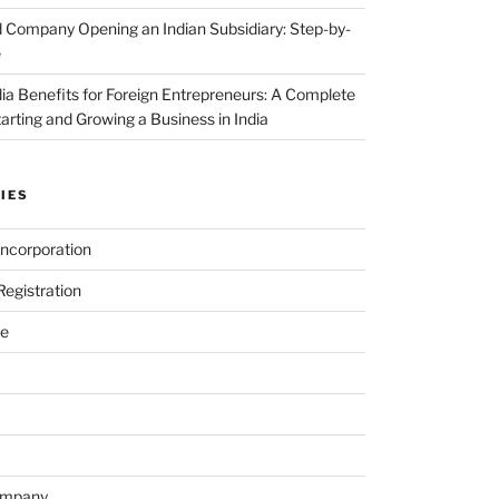
 Company Opening an Indian Subsidiary: Step-by-
e
dia Benefits for Foreign Entrepreneurs: A Complete
tarting and Growing a Business in India
IES
ncorporation
egistration
e
ompany