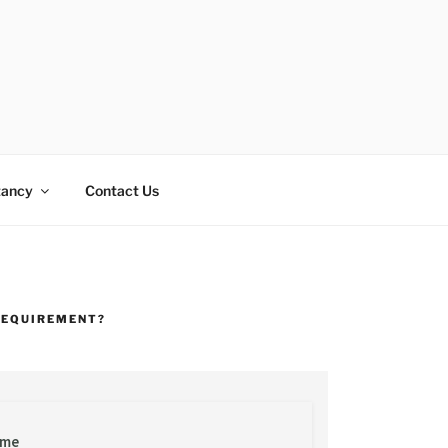
tancy
Contact Us
REQUIREMENT?