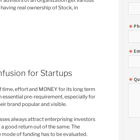
 advisors of an Organization get various
 having real ownership of Stock, in
fusion for Startups
 time, effort and MONEY for its long term
n essential pre-requirement, especially for
eir brand popular and visible.
ses always attract enterprising investors
 a good return out of the same. The
he mode of funding has to be evaluated.