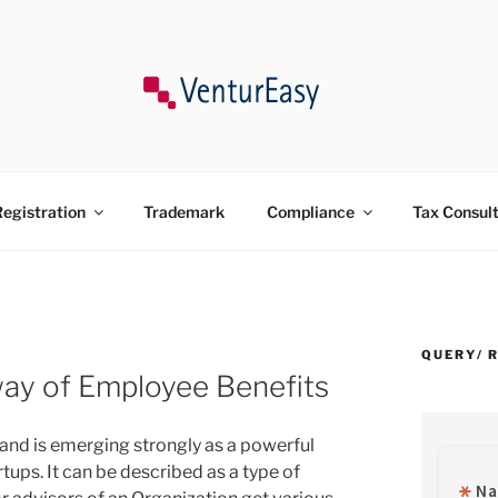
ncy, Trademark, Compliances in India.
egistration
Trademark
Compliance
Tax Consul
QUERY/ 
ay of Employee Benefits
and is emerging strongly as a powerful
tups. It can be described as a type of