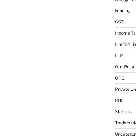
Funding
GST
Income Ta
Limited Lia
LLP
One Pers
OPC
Private L
RBI
Startups
Trademar
Uncategor