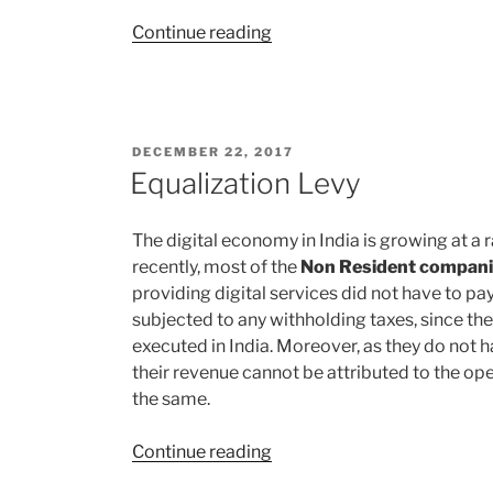
“Modes
Continue reading
of
Funding/Capital
Infusion
for
POSTED
DECEMBER 22, 2017
Startups”
ON
Equalization Levy
The digital economy in India is growing at a r
recently, most of the
Non Resident compan
providing digital services did not have to pay
subjected to any withholding taxes, since th
executed in India. Moreover, as they do not 
their revenue cannot be attributed to the ope
the same.
“Equalization
Continue reading
Levy”