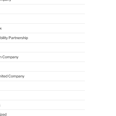
x
bility Partnership
on Company
imited Company
k
ized