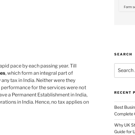
SEARCH
apid pace by each passing year. Till
Search
for:
ies
, which form an integral part of
 any tax in India. Neither were they
e performance for the services were not
RECENT 
have a Permanent Establishment in India,
rations in India. Hence, no tax applies on
Best Busine
Complete G
Why UK Sta
Guide for 