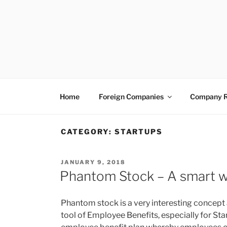
Skip
to
content
VENTUREASY
Company Registration in India, Tax Consulta
Home
Foreign Companies
Company R
CATEGORY:
STARTUPS
POSTED
JANUARY 9, 2018
ON
Phantom Stock – A smart w
Phantom stock is a very interesting concept 
tool of Employee Benefits, especially for Star