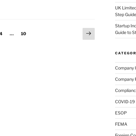
UK Limited
Step Guid
Startup In
Next
Guide to S
e
Page
Page
4
…
10
page
CATEGOR
Company I
Company R
Complianc
COVID-19
ESOP
FEMA
Foreign C