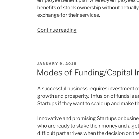
employee benefit plan whereby employees or
benefits of stock ownership without actually
exchange for their services.
“Phantom
Continue reading
Stock
–
A
smart
POSTED
JANUARY 9, 2018
way
ON
Modes of Funding/Capital In
of
Employee
A successful business requires investment of
Benefits”
growth and prosperity. Infusion of funds is a
Startups if they want to scale up and make th
Innovative and promising Startups or busines
who are ready to stake their money and a get
difficult part arrives when the decision on t