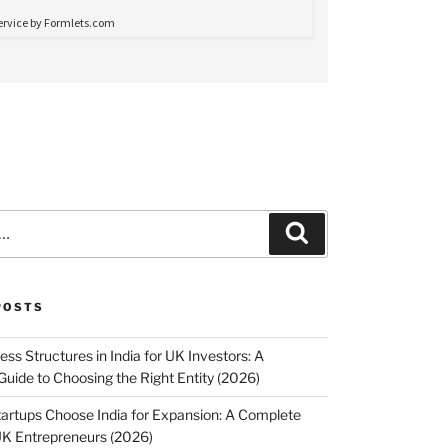
Search
POSTS
ss Structures in India for UK Investors: A
uide to Choosing the Right Entity (2026)
rtups Choose India for Expansion: A Complete
UK Entrepreneurs (2026)