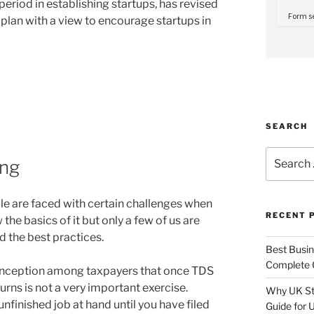
period in establishing startups, has revised
on plan with a view to encourage startups in
SEARCH
Search
ing
for:
ple are faced with certain challenges when
RECENT 
he basics of it but only a few of us are
d the best practices.
Best Busine
Complete G
onception among taxpayers that once TDS
turns is not a very important exercise.
Why UK Sta
unfinished job at hand until you have filed
Guide for 