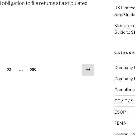
l obligation to file returns at a stipulated
UK Limited
Step Guid
Startup In
Guide to S
CATEGOR
Next
Company I
ge
Page
Page
31
…
38
page
Company R
Complianc
COVID-19
ESOP
FEMA
Foreign C