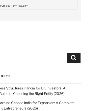
Search
POSTS
ss Structures in India for UK Investors: A
uide to Choosing the Right Entity (2026)
rtups Choose India for Expansion: A Complete
UK Entrepreneurs (2026)