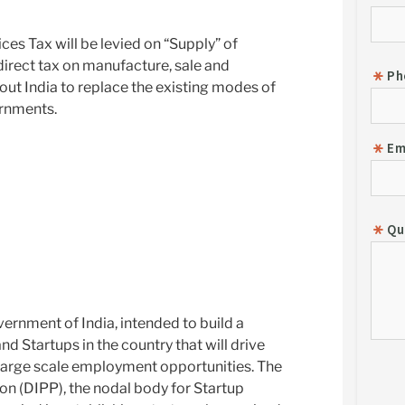
ces Tax will be levied on “Supply” of
direct tax on manufacture, sale and
t India to replace the existing modes of
ernments.
overnment of India, intended to build a
d Startups in the country that will drive
arge scale employment opportunities. The
on (DIPP), the nodal body for Startup