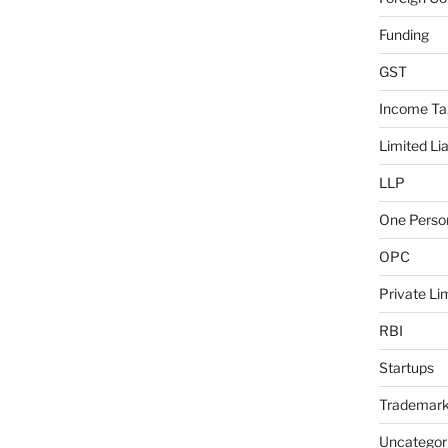
Funding
GST
Income Ta
Limited Lia
LLP
One Pers
OPC
Private L
RBI
Startups
Trademar
Uncategor