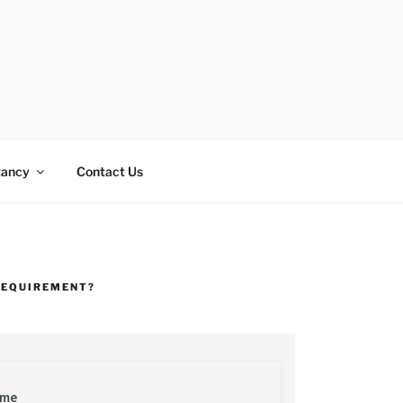
tancy
Contact Us
REQUIREMENT?