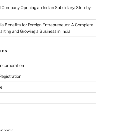
 Company Opening an Indian Subsidiary: Step-by-
e
dia Benefits for Foreign Entrepreneurs: A Complete
tarting and Growing a Business in India
IES
ncorporation
egistration
e
ompany