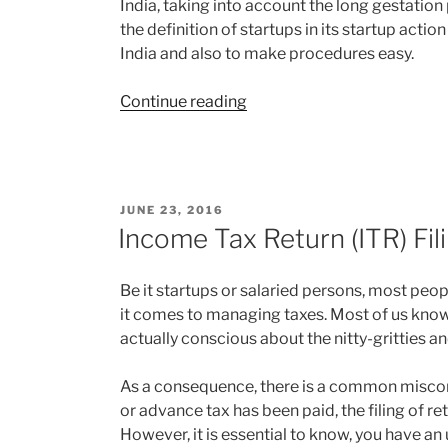
India, taking into account the long gestation 
the definition of startups in its startup acti
India and also to make procedures easy.
“New
Continue reading
definition
of
Startup”
POSTED
JUNE 23, 2016
ON
Income Tax Return (ITR) Fil
Be it startups or salaried persons, most peo
it comes to managing taxes. Most of us know t
actually conscious about the nitty-gritties an
As a consequence, there is a common misc
or advance tax has been paid, the filing of re
However, it is essential to know, you have an 