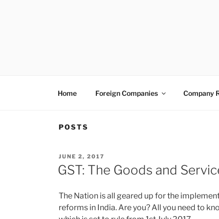
Skip
to
content
VENTUREASY
Company Registration in India, Tax Consulta
Home
Foreign Companies
Company R
POSTS
POSTED
JUNE 2, 2017
ON
GST: The Goods and Servic
The Nation is all geared up for the implement
reforms in India. Are you? All you need to k