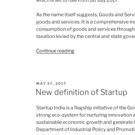
which is set to rule from 1st July 2017.
As the name itself suggests, Goods and Servi
goods and services. It is a comprehensive in
consumption of goods and services throughou
taxation levied by the central and state gov
“GST:
Continue reading
The
Goods
and
Service
POSTED
MAY 27, 2017
Tax”
ON
New definition of Startup
Startup India is a flagship initiative of the G
strong eco-system for nurturing innovation an
sustainable economic growth and generate l
Department of Industrial Policy and Promoti