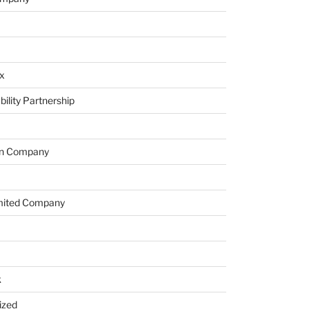
x
bility Partnership
on Company
imited Company
k
ized