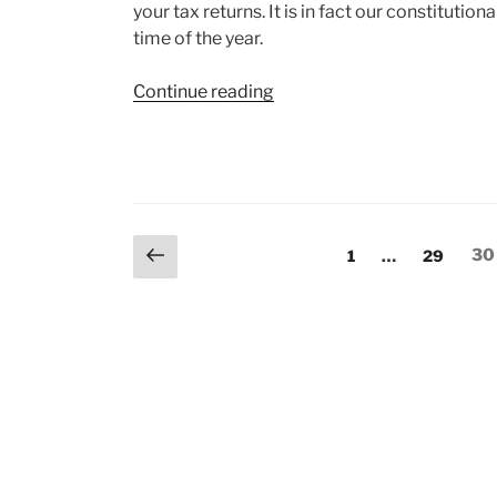
your tax returns. It is in fact our constitutiona
time of the year.
“Income
Continue reading
Tax
Return
(ITR)
Filing”
Posts
Previous
Page
Page
Pa
1
…
29
30
page
pagination