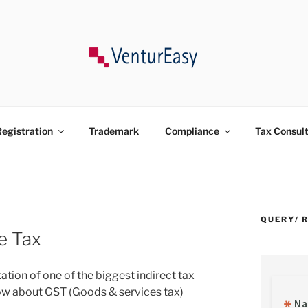
ncy, Trademark, Compliances in India.
egistration
Trademark
Compliance
Tax Consul
QUERY/ 
e Tax
ation of one of the biggest indirect tax
now about GST (Goods & services tax)