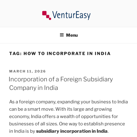
Skip
to
content
VENTUREASY
Company Registration in India, Tax Consultancy, Trademark,
Compliances in India.
Menu
TAG:
HOW TO INCORPORATE IN INDIA
POSTED
MARCH 11, 2026
ON
Incorporation of a Foreign Subsidiary
Company in India
As a foreign company, expanding your business to India
can be a smart move. With its large and growing
economy, India offers a wealth of opportunities for
businesses of all sizes. One way to establish presence
in India is by
subsidiary incorporation in India
.