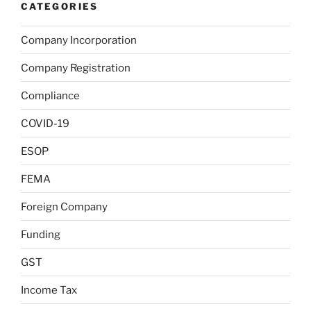
CATEGORIES
Company Incorporation
Company Registration
Compliance
COVID-19
ESOP
FEMA
Foreign Company
Funding
GST
Income Tax