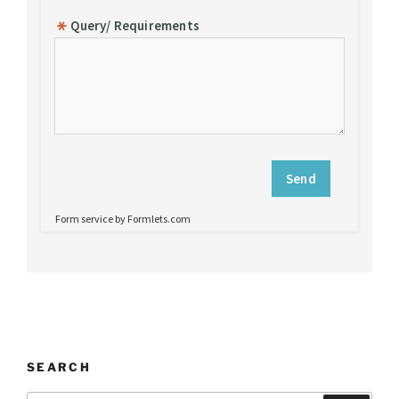
SEARCH