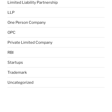
Limited Liability Partnership
LLP
One Person Company
OPC
Private Limited Company
RBI
Startups
Trademark
Uncategorized