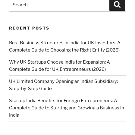
Search
Search
for:
RECENT POSTS
Best Business Structures in India for UK Investors: A
Complete Guide to Choosing the Right Entity (2026)
Why UK Startups Choose India for Expansion: A
Complete Guide for UK Entrepreneurs (2026)
UK Limited Company Opening an Indian Subsidiary:
Step-by-Step Guide
Startup India Benefits for Foreign Entrepreneurs: A
Complete Guide to Starting and Growing a Business in
India