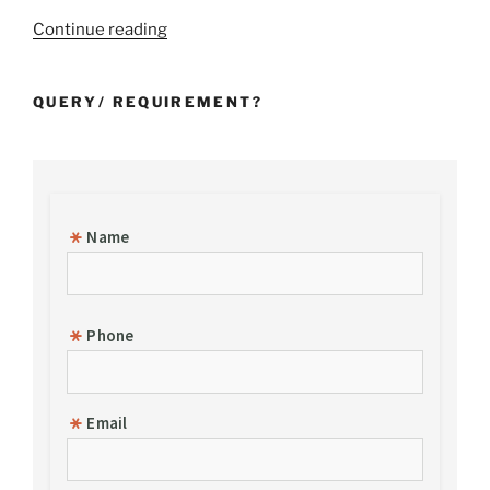
“Incorporation
Continue reading
of
a
QUERY/ REQUIREMENT?
Foreign
Subsidiary
Company
in
India”