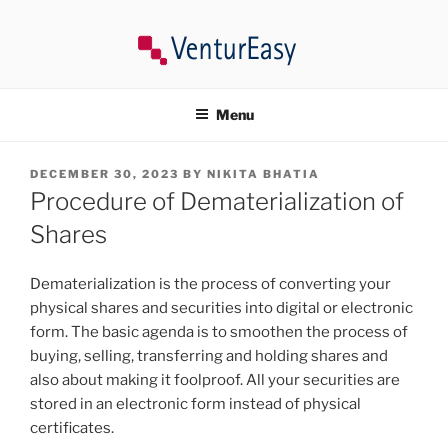
Skip
to
content
VENTUREASY
Company Registration in India, Tax Consultancy, Trademark,
Compliances in India.
Menu
POSTED
DECEMBER 30, 2023
BY
NIKITA BHATIA
ON
Procedure of Dematerialization of
Shares
Dematerialization is the process of converting your
physical shares and securities into digital or electronic
form. The basic agenda is to smoothen the process of
buying, selling, transferring and holding shares and
also about making it foolproof. All your securities are
stored in an electronic form instead of physical
certificates.