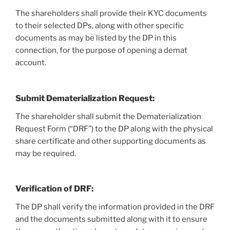
The shareholders shall provide their KYC documents
to their selected DPs, along with other specific
documents as may be listed by the DP in this
connection, for the purpose of opening a demat
account.
Submit Dematerialization Request:
The shareholder shall submit the Dematerialization
Request Form (“DRF”) to the DP along with the physical
share certificate and other supporting documents as
may be required.
Verification of DRF:
The DP shall verify the information provided in the DRF
and the documents submitted along with it to ensure