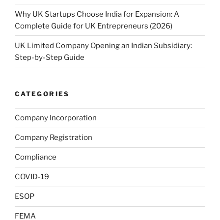
Why UK Startups Choose India for Expansion: A
Complete Guide for UK Entrepreneurs (2026)
UK Limited Company Opening an Indian Subsidiary:
Step-by-Step Guide
CATEGORIES
Company Incorporation
Company Registration
Compliance
COVID-19
ESOP
FEMA