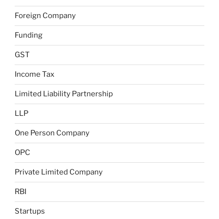
Foreign Company
Funding
GST
Income Tax
Limited Liability Partnership
LLP
One Person Company
OPC
Private Limited Company
RBI
Startups