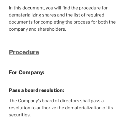
In this document, you will find the procedure for
dematerializing shares and the list of required
documents for completing the process for both the
company and shareholders.
Procedure
For Company:
Pass a board resolution
:
The Company’s board of directors shall pass a
resolution to authorize the dematerialization of its
securities.