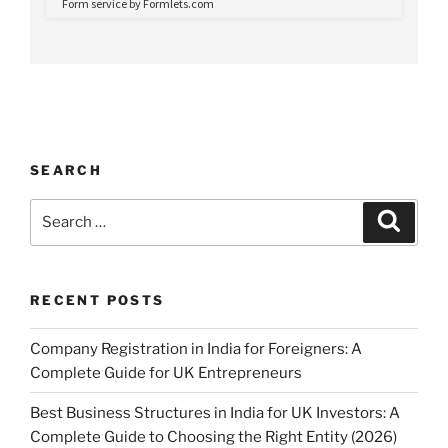
SEARCH
Search
Search
for:
RECENT POSTS
Company Registration in India for Foreigners: A
Complete Guide for UK Entrepreneurs
Best Business Structures in India for UK Investors: A
Complete Guide to Choosing the Right Entity (2026)