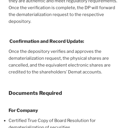
they are authentic and meet regulatory requirements.
Once the verification is complete, the DP will forward
the dematerialization request to the respective
depository.
Confirmation and Record Update:
Once the depository verifies and approves the
dematerialization request, the physical shares are
cancelled, and the equivalent electronic shares are
credited to the shareholders’ Demat accounts.
Documents Required
For Company
Certified True Copy of Board Resolution for
dematerialization of securities.