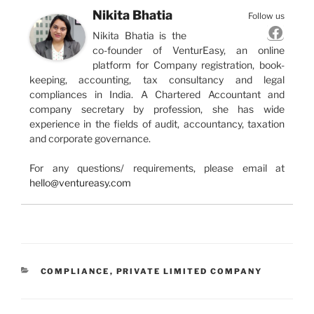
Nikita Bhatia
Follow us
Nikita Bhatia is the
co-founder of VenturEasy, an online
platform for Company registration, book-
keeping, accounting, tax consultancy and legal
compliances in India. A Chartered Accountant and
company secretary by profession, she has wide
experience in the fields of audit, accountancy, taxation
and corporate governance.
For any questions/ requirements, please email at
hello@ventureasy.com
CATEGORIES
COMPLIANCE
,
PRIVATE LIMITED COMPANY