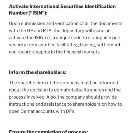
Activate International Securities Identification
Number (“ISIN”):
Upon submission and verification of all the documents
with the DP and RTA, the depository will issue or
activate the ISIN, i.e., a unique code to distinguish one
security from another, facilitating trading, settlement,
and record-keeping in the financial markets.
Inform the shareholders
:
The shareholders of the company must be informed
about the decision to dematerialize its shares and the
process involved. Also, the company should provide
instructions and assistance to shareholders on how to
open Demat accounts with DPs.
Ensure the completion of process
: