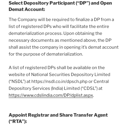
Select Depository Participant (“DP”) and Open
Demat Account
:
The Company will be required to finalize a DP from a
list of registered DPs who will facilitate the entire
dematerialization process. Upon obtaining the
necessary documents as mentioned above, the DP
shall assist the company in opening it’s demat account
for the purpose of dematerialization.
A list of registered DPs shall be available on the
website of National Securities Depository Limited
(“NSDL”) at https://nsdl.co.in/dpsch.php or Central
Depository Services (India) Limited (“CDSL”) at
https://www.cdslindia.com/DP/dplist.aspx
.
Appoint Registrar and Share Transfer Agent
(“RTA”):