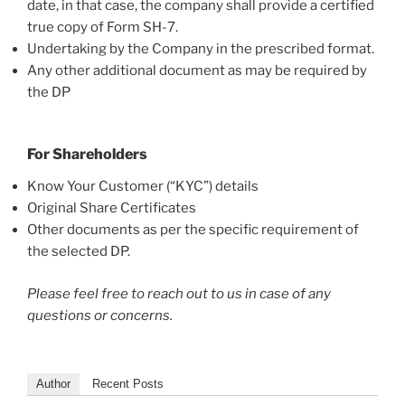
date, in that case, the company shall provide a certified
true copy of Form SH-7.
Undertaking by the Company in the prescribed format.
Any other additional document as may be required by
the DP
For Shareholders
Know Your Customer (“KYC”) details
Original Share Certificates
Other documents as per the specific requirement of
the selected DP.
Please feel free to reach out to us in case of any
questions or concerns.
Author
Recent Posts