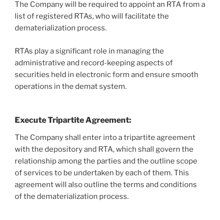
The Company will be required to appoint an RTA from a
list of registered RTAs, who will facilitate the
dematerialization process.
RTAs play a significant role in managing the
administrative and record-keeping aspects of
securities held in electronic form and ensure smooth
operations in the demat system.
Execute Tripartite Agreement
:
The Company shall enter into a tripartite agreement
with the depository and RTA, which shall govern the
relationship among the parties and the outline scope
of services to be undertaken by each of them. This
agreement will also outline the terms and conditions
of the dematerialization process.