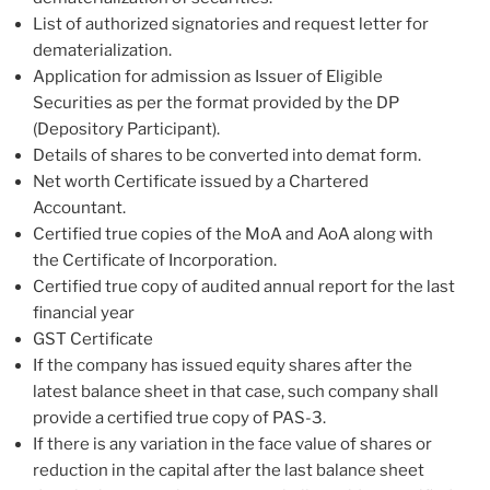
List of authorized signatories and request letter for
dematerialization.
Application for admission as Issuer of Eligible
Securities as per the format provided by the DP
(Depository Participant).
Details of shares to be converted into demat form.
Net worth Certificate issued by a Chartered
Accountant.
Certified true copies of the MoA and AoA along with
the Certificate of Incorporation.
Certified true copy of audited annual report for the last
financial year
GST Certificate
If the company has issued equity shares after the
latest balance sheet in that case, such company shall
provide a certified true copy of PAS-3.
If there is any variation in the face value of shares or
reduction in the capital after the last balance sheet