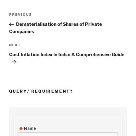
Post
Previous
PREVIOUS
navigation
Post
Dematerialisation of Shares of Private
Companies
Next
NEXT
Post
Cost Inflation Index in India: A Comprehensive Guide
QUERY/ REQUIREMENT?