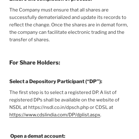
The Company must ensure that all shares are
successfully dematerialized and update its records to
reflect the change. Once the shares are in demat form,
the company can facilitate electronic trading and the
transfer of shares.
For Share Holders:
Select a Depository Participant (“DP”):
The first step is to select a registered DP. A list of
registered DPs shall be available on the website of
NSDL at https://nsdl.co.in/dpsch.php or CDSL at
https://www.cdslindia.com/DP/dplist.aspx
.
Open a demat account: