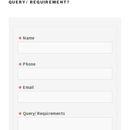
QUERY/ REQUIREMENT?