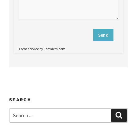
SEARCH
Search
Search
for: