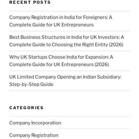
RECENT POSTS
Company Registration in India for Foreigners: A
Complete Guide for UK Entrepreneurs
Best Business Structures in India for UK Investors: A
Complete Guide to Choosing the Right Entity (2026)
Why UK Startups Choose India for Expansion: A
Complete Guide for UK Entrepreneurs (2026)
UK Limited Company Opening an Indian Subsidiary:
Step-by-Step Guide
CATEGORIES
Company Incorporation
Company Registration