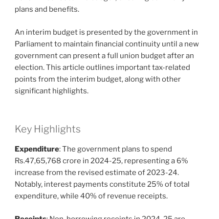
plans and benefits.
An interim budget is presented by the government in
Parliament to maintain financial continuity until a new
government can present a full union budget after an
election. This article outlines important tax-related
points from the interim budget, along with other
significant highlights.
Key Highlights
Expenditure
: The government plans to spend
Rs.47,65,768 crore in 2024-25, representing a 6%
increase from the revised estimate of 2023-24.
Notably, interest payments constitute 25% of total
expenditure, while 40% of revenue receipts.
Receipts
: Non-borrowing receipts in 2024-25 are