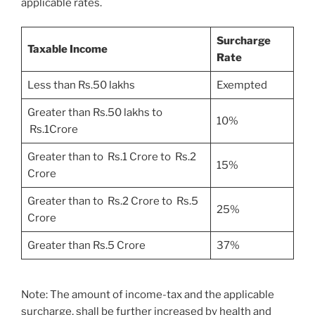
applicable rates.
Surcharge
Taxable Income
Rate
Less than Rs.50 lakhs
Exempted
Greater than Rs.50 lakhs to
10%
Rs.1Crore
Greater than to Rs.1 Crore to Rs.2
15%
Crore
Greater than to Rs.2 Crore to Rs.5
25%
Crore
Greater than Rs.5 Crore
37%
Note: The amount of income-tax and the applicable
surcharge, shall be further increased by health and