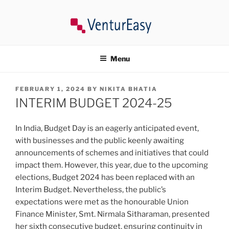
Skip
to
content
VENTUREASY
Company Registration in India, Tax Consultancy, Trademark,
Compliances in India.
Menu
POSTED
FEBRUARY 1, 2024
BY
NIKITA BHATIA
ON
INTERIM BUDGET 2024-25
In India, Budget Day is an eagerly anticipated event,
with businesses and the public keenly awaiting
announcements of schemes and initiatives that could
impact them. However, this year, due to the upcoming
elections, Budget 2024 has been replaced with an
Interim Budget. Nevertheless, the public’s
expectations were met as the honourable Union
Finance Minister, Smt. Nirmala Sitharaman, presented
her sixth consecutive budget, ensuring continuity in