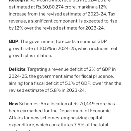
estimated at Rs.30,80,274 crore, marking a 12%
increase from the revised estimate of 2023-24. Tax
revenue, a significant component, is expected to rise
by 12% over the revised estimate for 2023-24.
GDP
: The government forecasts a nominal GDP
growth rate of 10.5% in 2024-25, which includes real
growth plus inflation.
Deficits
: Targeting a revenue deficit of 2% of GDP in
2024-25, the government aims for fiscal prudence,
aiming for a fiscal deficit of 5.1% of GDP, lower than the
revised estimate of 5.8% in 2023-24.
New
Schemes: An allocation of Rs.70,449 crore has
been earmarked for the Department of Economic
Affairs for new schemes, emphasizing capital
expenditure, which constitutes 7.5% of the total