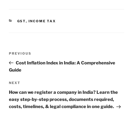
CATEGORIES
GST
,
INCOME TAX
Post
Previous
PREVIOUS
navigation
Post
Cost Inflation Index in India: A Comprehensive
Guide
Next
NEXT
Post
How can we register a company in India? Learn the
easy step-by-step process, documents required,
costs, timelines, & legal compliance in one guide.