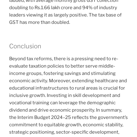
lauded, with average monthly gross GST collection
doubling to Rs.1.66 lakh crore and 94% of industry
leaders viewing it as largely positive. The tax base of
GST has more than doubled.
Conclusion
Beyond tax reforms, there is a pressing need to re-
evaluate taxation policies to better serve middle-
income groups, fostering savings and stimulating
economic activity. Moreover, extending healthcare and
educational infrastructures to rural areas is crucial for
inclusive growth. Investing in skill development and
vocational training can leverage the demographic
dividend and drive economic prosperity. In summary,
the Interim Budget 2024–25 reflects the government’s
commitment to equitable growth, economic stability,
strategic positioning, sector-specific development,