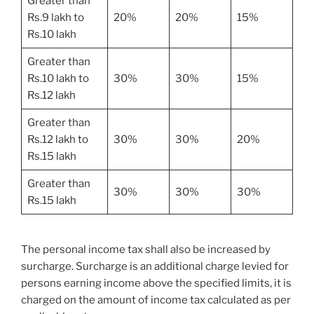
Greater than
Rs.9 lakh to
20%
20%
15%
Rs.10 lakh
Greater than
Rs.10 lakh to
30%
30%
15%
Rs.12 lakh
Greater than
Rs.12 lakh to
30%
30%
20%
Rs.15 lakh
Greater than
30%
30%
30%
Rs.15 lakh
The personal income tax shall also be increased by
surcharge. Surcharge is an additional charge levied for
persons earning income above the specified limits, it is
charged on the amount of income tax calculated as per