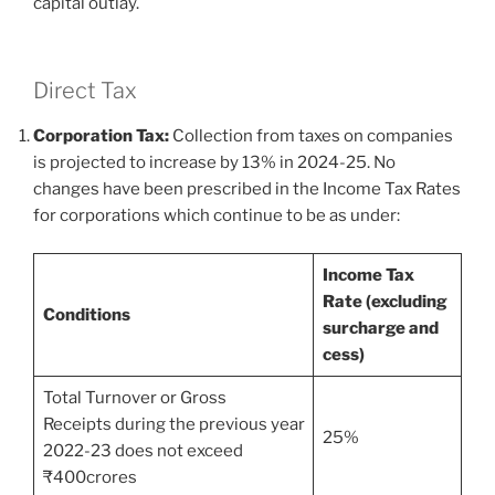
capital outlay.
Direct Tax
Corporation Tax:
Collection from taxes on companies
is projected to increase by 13% in 2024-25. No
changes have been prescribed in the Income Tax Rates
for corporations which continue to be as under:
Income Tax
Rate (excluding
Conditions
surcharge and
cess)
Total Turnover or Gross
Receipts during the previous year
25%
2022-23 does not exceed
₹400crores