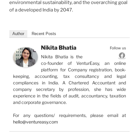
environmental sustainability, and the overarching goal
of a developed India by 2047.
Author
Recent Posts
Nikita Bhatia
Follow us
Nikita Bhatia is the
co-founder of VenturEasy, an online
platform for Company registration, book-
keeping, accounting, tax consultancy and legal
compliances in India. A Chartered Accountant and
company secretary by profession, she has wide
experience in the fields of audit, accountancy, taxation
and corporate governance.
For any questions/ requirements, please email at
hello@ventureasy.com