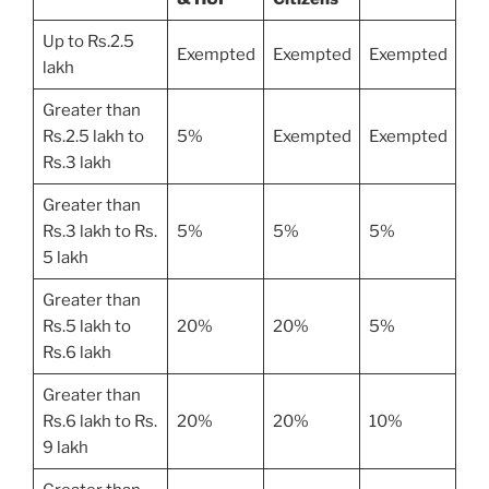
Up to Rs.2.5
Exempted
Exempted
Exempted
lakh
Greater than
Rs.2.5 lakh to
5%
Exempted
Exempted
Rs.3 lakh
Greater than
Rs.3 lakh to Rs.
5%
5%
5%
5 lakh
Greater than
Rs.5 lakh to
20%
20%
5%
Rs.6 lakh
Greater than
Rs.6 lakh to Rs.
20%
20%
10%
9 lakh