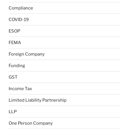
Compliance
COVID-19
ESOP
FEMA
Foreign Company
Funding
GST
Income Tax
Limited Liability Partnership
LLP
One Person Company