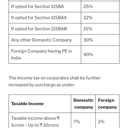
If opted for Section 115BA
25%
If opted for Section 115BAA
22%
If opted for Section 115BAB
15%
Any other Domestic Company
30%
Foreign Company having PE in
40%
India
The Income tax on corporates shall be further
increased by surcharge as under:
Domestic
Foreign
Taxable Income
company
company
Taxable income above ₹
7%
2%
1crore – Up to ₹ 10crore