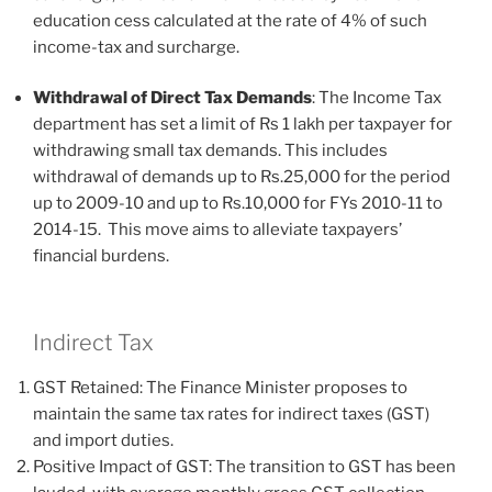
education cess calculated at the rate of 4% of such
income-tax and surcharge.
Withdrawal of Direct Tax Demands
: The Income Tax
department has set a limit of Rs 1 lakh per taxpayer for
withdrawing small tax demands. This includes
withdrawal of demands up to Rs.25,000 for the period
up to 2009-10 and up to Rs.10,000 for FYs 2010-11 to
2014-15. This move aims to alleviate taxpayers’
financial burdens.
Indirect Tax
GST Retained: The Finance Minister proposes to
maintain the same tax rates for indirect taxes (GST)
and import duties.
Positive Impact of GST: The transition to GST has been