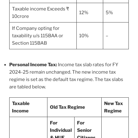
Taxable income Exceeds ₹
12%
5%
10crore
If Company opting for
taxability u/s 115BAA or
10%
–
Section 115BAB
Personal Income Tax:
Income tax slab rates for FY
2024-25 remain unchanged. The new income tax
regime is set as the default tax regime. The tax slabs
are tabled below.
Taxable
New Tax
Old Tax Regime
Income
Regime
For
For
Individual
Senior
& HUF
Citizens