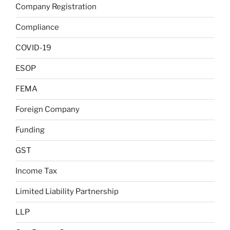
Company Registration
Compliance
COVID-19
ESOP
FEMA
Foreign Company
Funding
GST
Income Tax
Limited Liability Partnership
LLP