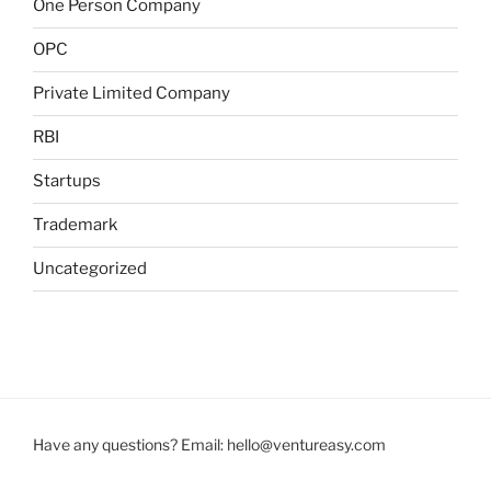
One Person Company
OPC
Private Limited Company
RBI
Startups
Trademark
Uncategorized
Have any questions? Email:
hello@ventureasy.com