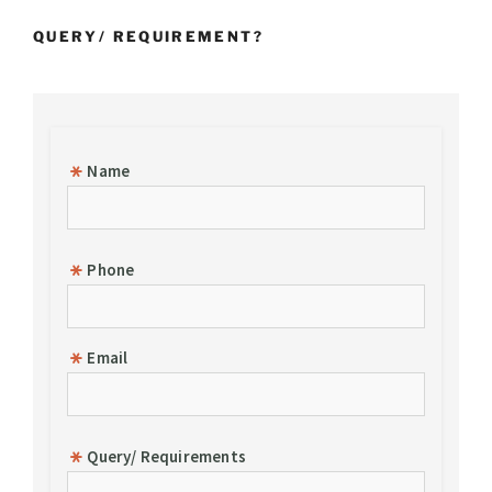
of
QUERY/ REQUIREMENT?
Goods”