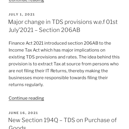
2022:
Key
POSTED
JULY 1, 2021
ON
Takeaways”
Major change in TDS provisions w.e.f 01st
July’2021 – Section 206AB
Finance Act 2021 introduced section 206AB to the
Income Tax Act which has major implications on
existing TDS provisions and rates. The idea behind this
provision is to extract Tax at source from persons who
are not filing their IT Returns, thereby making the
businesses more responsible towards filing their
returns regularly.
“Major
Continue reading
change
in
POSTED
JUNE 16, 2021
ON
TDS
New Section 194Q – TDS on Purchase of
provisions
Goods