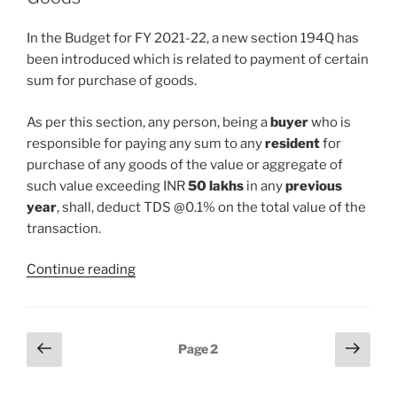
w.e.f
01st
In the Budget for FY 2021-22, a new section 194Q has
July’2021
been introduced which is related to payment of certain
–
sum for purchase of goods.
Section
206AB”
As per this section, any person, being a
buyer
who is
responsible for paying any sum to any
resident
for
purchase of any goods of the value or aggregate of
such value exceeding INR
50 lakhs
in any
previous
year
, shall, deduct TDS @0.1% on the total value of the
transaction.
“New
Continue reading
Section
194Q
–
Posts
Previous
Next
Page
2
TDS
page
page
pagination
on
Purchase