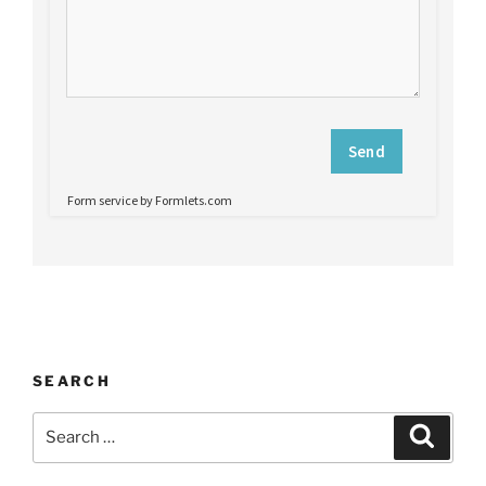
SEARCH
Search
Search
for: