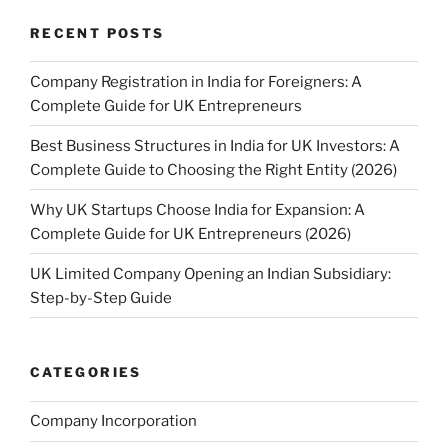
RECENT POSTS
Company Registration in India for Foreigners: A
Complete Guide for UK Entrepreneurs
Best Business Structures in India for UK Investors: A
Complete Guide to Choosing the Right Entity (2026)
Why UK Startups Choose India for Expansion: A
Complete Guide for UK Entrepreneurs (2026)
UK Limited Company Opening an Indian Subsidiary:
Step-by-Step Guide
CATEGORIES
Company Incorporation