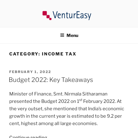
Skip
to
content
VENTUREASY
Company Registration in India, Tax Consultancy, Trademark,
Compliances in India.
Menu
CATEGORY:
INCOME TAX
POSTED
FEBRUARY 1, 2022
ON
Budget 2022: Key Takeaways
Minister of Finance, Smt. Nirmala Sitharaman
st
presented the Budget 2022 on 1
February 2022. At
the very outset, she mentioned that India’s economic
growth in the current year is estimated to be 9.2 per
cent, highest among all large economies.
“Budget
Continue reading